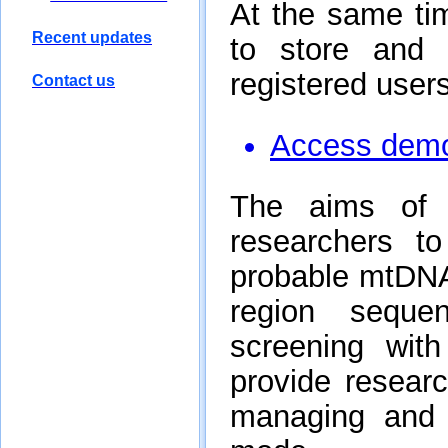
Recent updates
Contact us