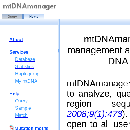
Query
Home
About
Services
Database
Statistics
Haplogroup
My mtDNA
Help
Query
Sample
Match
Mutation motifs